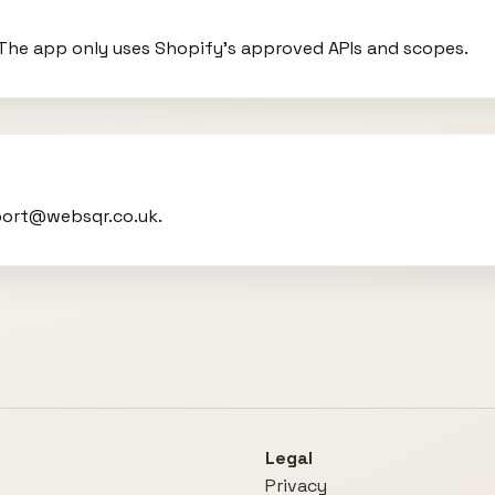
. The app only uses Shopify’s approved APIs and scopes.
port@websqr.co.uk.
Legal
Privacy