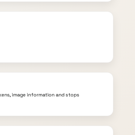
okens, image information and stops