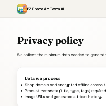
EZ Photo Alt Texts AI
Privacy policy
We collect the minimum data needed to generate
Data we process
Shop domain and encrypted offline access t
Product metadata (title, type, tags) required
Image URLs and generated alt text history.