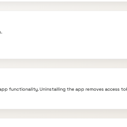
s.
r app functionality. Uninstalling the app removes access t