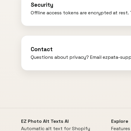
Security
Offline access tokens are encrypted at rest
Contact
Questions about privacy? Email ezpata-sup
EZ Photo Alt Texts AI
Explore
Automatic alt text for Shopify
Features