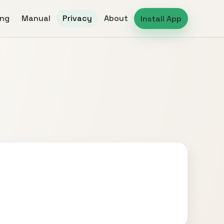
ing
Manual
Privacy
About
Install App