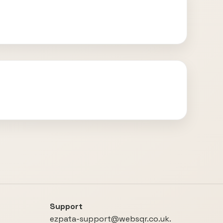
Support
ezpata-support@websqr.co.uk.