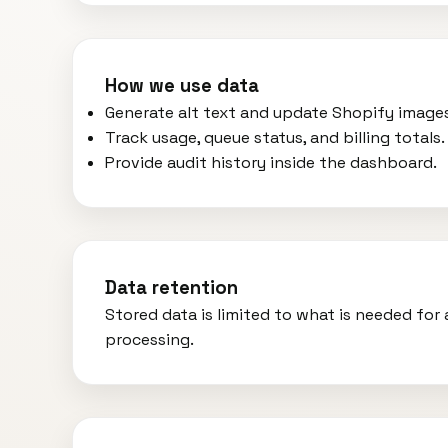
How we use data
Generate alt text and update Shopify image
Track usage, queue status, and billing totals.
Provide audit history inside the dashboard.
Data retention
Stored data is limited to what is needed fo
processing.