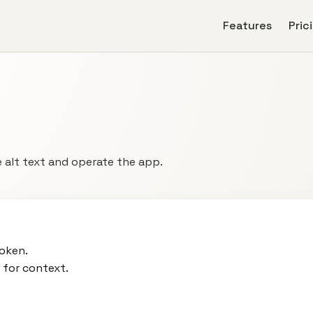
Features
Pric
 alt text and operate the app.
oken.
 for context.